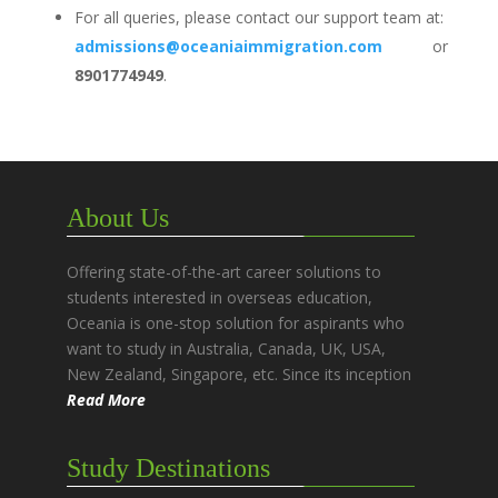
For all queries, please contact our support team at:
admissions@oceaniaimmigration.com
or
8901774949
.
About Us
Offering state-of-the-art career solutions to
students interested in overseas education,
Oceania is one-stop solution for aspirants who
want to study in Australia, Canada, UK, USA,
New Zealand, Singapore, etc. Since its inception
Read More
Study Destinations