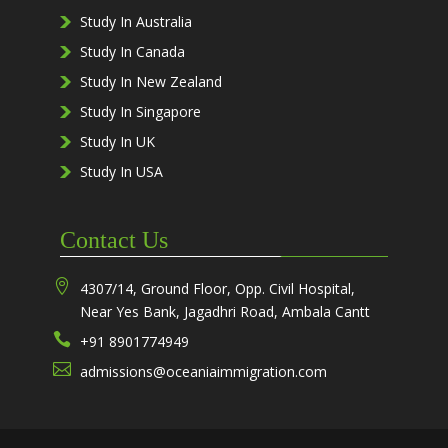
Study In Australia
Study In Canada
Study In New Zealand
Study In Singapore
Study In UK
Study In USA
Contact Us

4307/14, Ground Floor, Opp. Civil Hospital,
Near Yes Bank, Jagadhri Road, Ambala Cantt

+91 8901774949

admissions@oceaniaimmigration.com