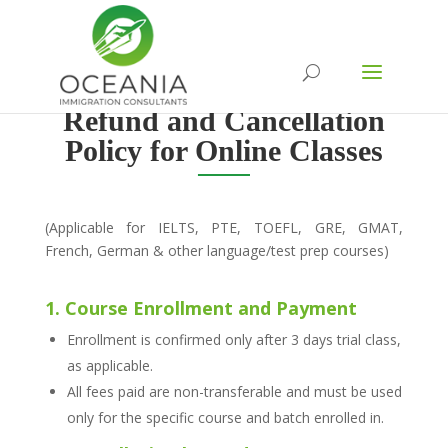
Refund and Cancellation
Policy for Online Classes
(Applicable for IELTS, PTE, TOEFL, GRE, GMAT,
French, German & other language/test prep courses)
1. Course Enrollment and Payment
Enrollment is confirmed only after 3 days trial class,
as applicable.
All fees paid are non-transferable and must be used
only for the specific course and batch enrolled in.