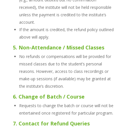
received), the institute will not be held responsible
unless the payment is credited to the institute’s
account.
If the amount is credited, the refund policy outlined
above will apply.
5. Non-Attendance / Missed Classes
No refunds or compensations will be provided for
missed classes due to the student’s personal
reasons. However, access to class recordings or
make-up sessions (if available) may be granted at
the institute’s discretion.
6. Change of Batch / Course
Requests to change the batch or course will not be
entertained once registered for particular program.
7. Contact for Refund Queries