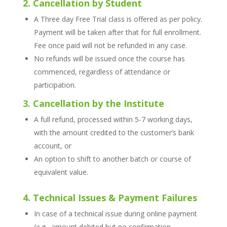
2. Cancellation by Student
A Three day Free Trial class is offered as per policy.
Payment will be taken after that for full enrollment.
Fee once paid will not be refunded in any case.
No refunds will be issued once the course has
commenced, regardless of attendance or
participation.
3. Cancellation by the Institute
A full refund, processed within 5-7 working days,
with the amount credited to the customer’s bank
account, or
An option to shift to another batch or course of
equivalent value.
4. Technical Issues & Payment Failures
In case of a technical issue during online payment
(e.g., amount debited but no confirmation