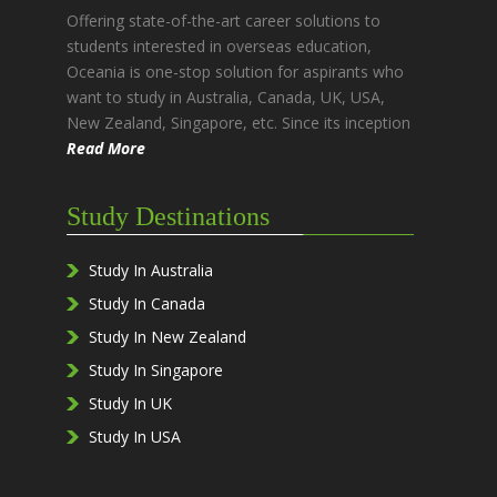
Offering state-of-the-art career solutions to
students interested in overseas education,
Oceania is one-stop solution for aspirants who
want to study in Australia, Canada, UK, USA,
New Zealand, Singapore, etc. Since its inception
Read More
Study Destinations
Study In Australia
Study In Canada
Study In New Zealand
Study In Singapore
Study In UK
Study In USA