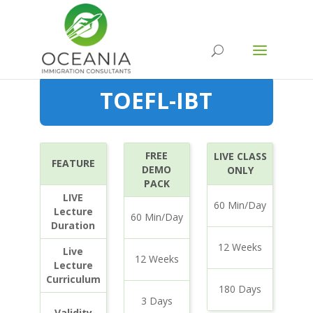
TOEFL-IBT
FREE
LIVE CLASS
FEATURE
DEMO
ONLY
PACK
LIVE
60 Min/Day
Lecture
60 Min/Day
Duration
12 Weeks
Live
12 Weeks
Lecture
Curriculum
180 Days
3 Days
Validity