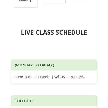
LIVE CLASS SCHEDULE
(MONDAY TO FRIDAY)
Curriculum – 12 Weeks | Validity – 180 Days
TOEFL-IBT