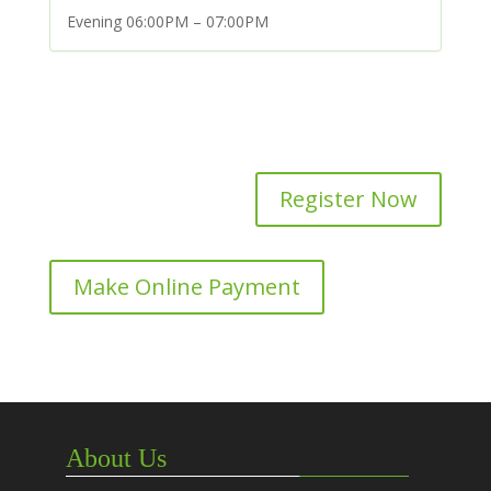
Evening 06:00PM – 07:00PM
Register Now
Make Online Payment
About Us