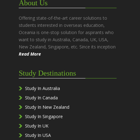
About Us
Offering state-of-the-art career solutions to
students interested in overseas education,
Oceania is one-stop solution for aspirants who
want to study in Australia, Canada, UK, USA,
New Zealand, Singapore, etc. Since its inception
Read More
Study Destinations
Study In Australia
Study In Canada
Study In New Zealand
Study In Singapore
Study In UK
Study In USA