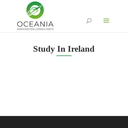
Study In Ireland